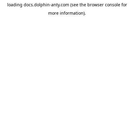
loading
docs.dolphin-anty.com
(see the
browser console
for
more information).