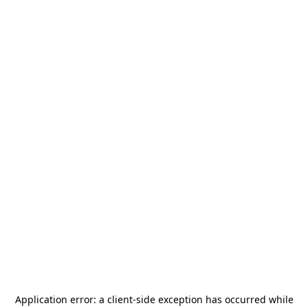
Application error: a
client
-side exception has occurred while