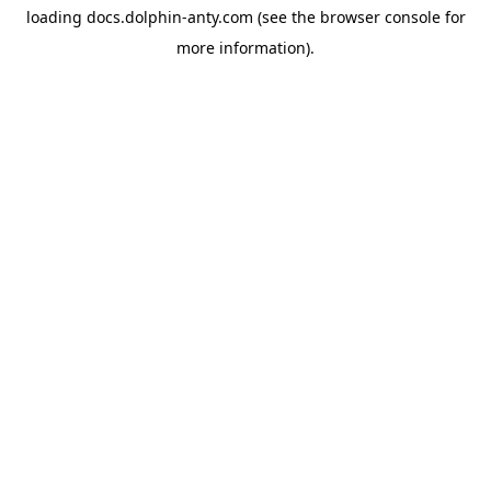
loading
docs.dolphin-anty.com
(see the
browser console
for
more information).