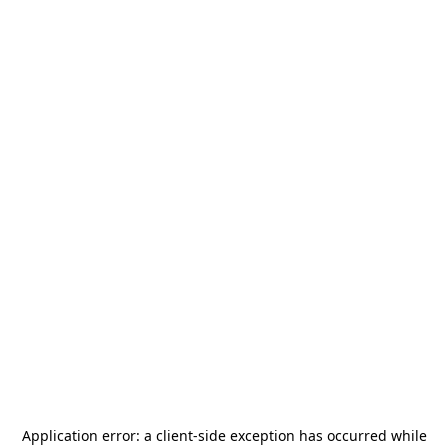
Application error: a
client
-side exception has occurred while