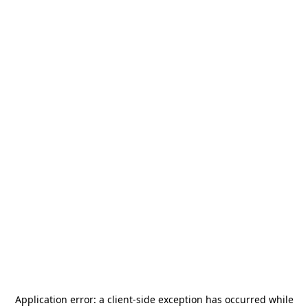
Application error: a
client
-side exception has occurred while