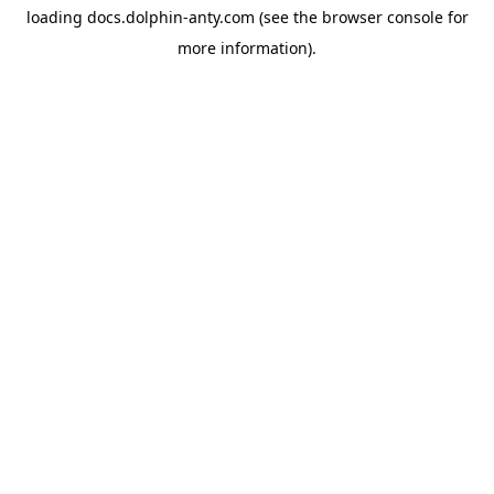
loading
docs.dolphin-anty.com
(see the
browser console
for
more information).