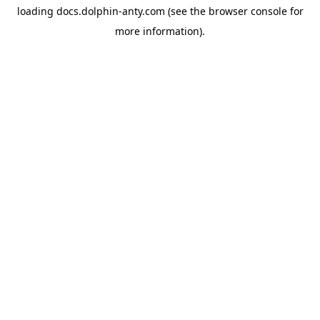
loading
docs.dolphin-anty.com
(see the
browser console
for
more information).