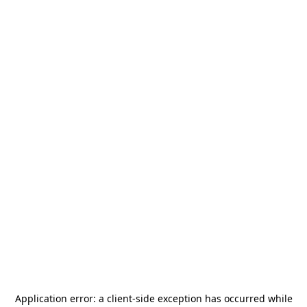
Application error: a
client
-side exception has occurred while