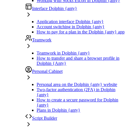
Working with Socks Escort in Dolphin {anty}
Interface Dolphin {anty}
Application interface Dolphin {anty}
Account switching in Dolphin {anty}
How to pay for a plan in the Dolphin {anty} app
Teamwork
Teamwork in Dolphin {anty}
How to transfer and share a browser profile in
Dolphin {Anty}
Personal Cabinet
Personal area on the Dolphin {anty} website
Two-factor authentication (2FA) in Dolphin
{anty}
How to create a secure password for Dolphin
{anty}
Plans in Dolphin {anty}
Script Builder