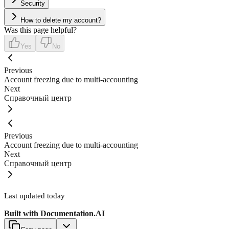
Security
How to delete my account?
Was this page helpful?
Yes
No
Previous
Account freezing due to multi-accounting
Next
Справочный центр
Previous
Account freezing due to multi-accounting
Next
Справочный центр
Last updated
today
Built with
Documentation.AI