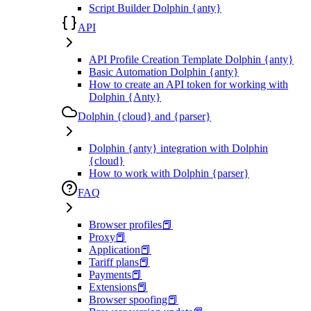
Script Builder Dolphin {anty}
API
API Profile Creation Template Dolphin {anty}
Basic Automation Dolphin {anty}
How to create an API token for working with
Dolphin {Anty}
Dolphin {cloud} and {parser}
Dolphin {anty} integration with Dolphin
{cloud}
How to work with Dolphin {parser}
FAQ
Browser profiles📕
Proxy📕
Application📕
Tariff plans📕
Payments📕
Extensions📕
Browser spoofing📕