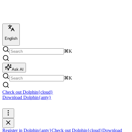
English
⌘K
Ask AI
⌘K
Check out Dolphin{cloud}
Download Dolphin{anty}
Register in Dolphin{anty}
Register in Dolphin{anty}
Check out Dolphin{cloud}
Download