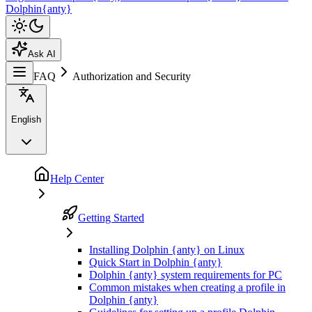
Dolphin{anty}
Ask AI
FAQ
Authorization and Security
English
Help Center
Getting Started
Installing Dolphin {anty} on Linux
Quick Start in Dolphin {anty}
Dolphin {anty} system requirements for PC
Common mistakes when creating a profile in
Dolphin {anty}