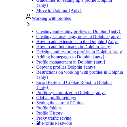
Guidelines for setting up a profile Dolphin
{anty}
Move to Dolphin {Anty}
Working with profiles
Creating and editing profiles in Dolphin {anty}
Creating statuses, tags, notes in Dolphin {anty}
How to add extensions to the Dolphin {Anty}
How to add bookmarks in Dolphin {anty}
Deleting and restoring profiles in Dolphin {anty}
Adding homepages to Dolphin {anty}
Profile management in Dolphin {anty}
Copying profiles Dolphin {anty}
Restrictions on working with profiles in Dolphin
{anty}
Smart Paste and Cookie Robot in Dolphin
{anty}
Profile synchronizer in Dolphin {anty}
Global profile settings
Setting the current PC time
Profile folders
Profile History
Proxy traffic saving
🔐 Profile Password