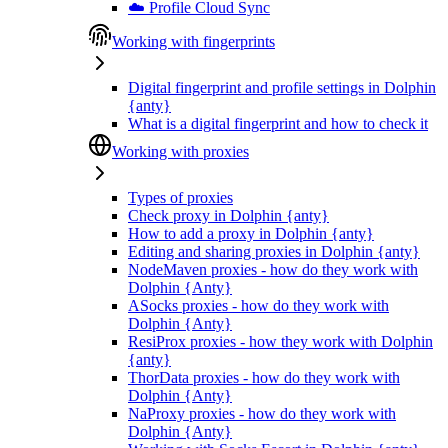
☁️ Profile Cloud Sync
Working with fingerprints
Digital fingerprint and profile settings in Dolphin
{anty}
What is a digital fingerprint and how to check it
Working with proxies
Types of proxies
Check proxy in Dolphin {anty}
How to add a proxy in Dolphin {anty}
Editing and sharing proxies in Dolphin {anty}
NodeMaven proxies - how do they work with
Dolphin {Anty}
ASocks proxies - how do they work with
Dolphin {Anty}
ResiProx proxies - how they work with Dolphin
{anty}
ThorData proxies - how do they work with
Dolphin {Anty}
NaProxy proxies - how do they work with
Dolphin {Anty}