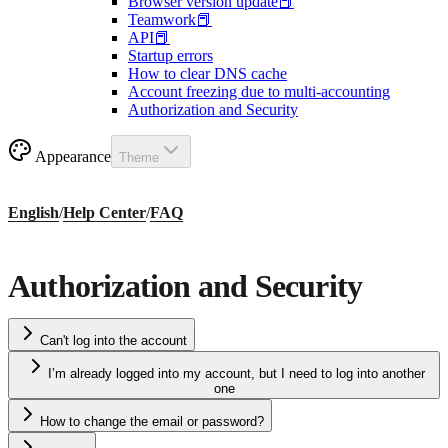
Browser version update📕
Teamwork📕
API📕
Startup errors
How to clear DNS cache
Account freezing due to multi-accounting
Authorization and Security
Appearance
Theme
English
/
Help Center
/
FAQ
Authorization and Security
Can't log into the account
I’m already logged into my account, but I need to log into another
one
How to change the email or password?